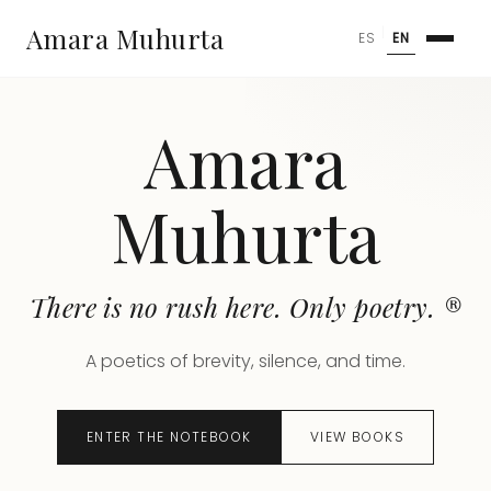
Amara Muhurta
|
ES
EN
Amara
Muhurta
There is no rush here. Only poetry. ®
A poetics of brevity, silence, and time.
ENTER THE NOTEBOOK
VIEW BOOKS