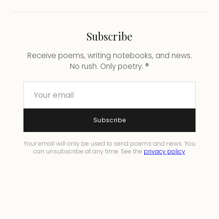
Subscribe
Receive poems, writing notebooks, and news.
No rush. Only poetry. ®
Subscribe
Your email will only be used to send poems and news. You
can unsubscribe at any time. See the
privacy policy
.